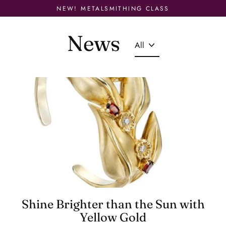
Skip
NEW! METALSMITHING CLASS
to
content
News
Shine Brighter than the Sun with
Yellow Gold