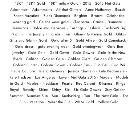
18KT
·
18KT Gold
·
18KT yellow Gold
·
2015
·
2015 Met Gala
·
Adornment
·
Adornments
·
All that Glitters
·
Anne Hathaway
·
Beach
·
Beach Vacation
·
Black Diamonds
·
Brighter
·
Bronze
·
Celebrities
wearing gold
·
Celebs wear gold
·
Cleopatra
·
Cruise
·
Diamond
·
Diamonds
·
Dolce and Gabanna
·
Earrings
·
Fashion
·
Fashion's Big
Night
·
Fine Jewelry
·
Florida
·
Fun
·
Glam
·
Glittering Gold
·
Glitz
·
Glitz and Glam
·
Gold
·
Gold after 5
·
Gold Attire
·
Gold Comeback
·
Gold dress
·
gold evening wear
·
Gold eveningwear
·
Gold fine
jewelry
·
Gold Gala
·
Gold Gown
·
Gold Gowns
·
Gold is the New
Black
·
Golden
·
Golden Gala
·
Golden Glam
·
Golden Glamour
·
Golden Glitter
·
Golden Gowns
·
Golden Sun
·
Guo Pei
·
Guo Pei
Haute Couture
·
Island Getaway
·
Jessica Chastain
·
Kate Beckinsale
·
Kate Hudson
·
Los Angeles
·
Love
·
Met Gala 2015
·
Models
·
Models
in Gold
·
Naples
·
Necklace
·
Pearls
·
Red Carpet
·
Rihanna
·
Rings
·
Royal
·
Royalty
·
Shine
·
Shiny
·
Six
·
Six Gold Gowns
·
Stay Golden
·
Summer
·
Summer Sun
·
Sun
·
Sunbathing
·
Tan
·
The New Gold
·
The
Sun
·
Vacation
·
Wear the Sun
·
White Gold
·
Yellow Gold