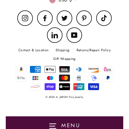
Currency
Instagram
Facebook
Twitter
Pinterest
TikTok
LinkedIn
YouTube
Contact & Location
Shipping
Returns/Repair Policy
Gift Wrapping
© 2026 A. JARON Fine Jewelry
MENU