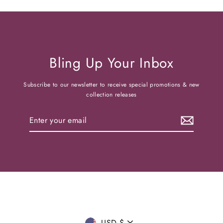
Bling Up Your Inbox
Subscribe to our newsletter to receive special promotions & new
collection releases
Enter
your
email
USD $