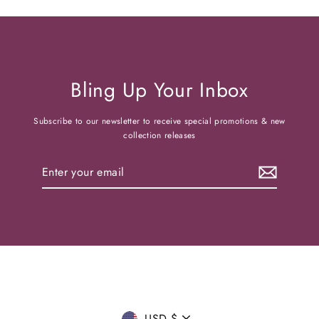
Bling Up Your Inbox
Subscribe to our newsletter to receive special promotions & new
collection releases
Enter
your
email
USD $