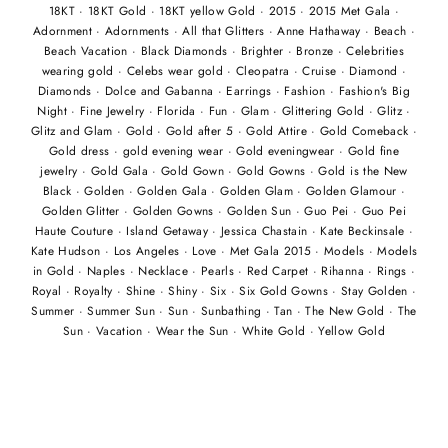
18KT
·
18KT Gold
·
18KT yellow Gold
·
2015
·
2015 Met Gala
·
Adornment
·
Adornments
·
All that Glitters
·
Anne Hathaway
·
Beach
·
Beach Vacation
·
Black Diamonds
·
Brighter
·
Bronze
·
Celebrities
wearing gold
·
Celebs wear gold
·
Cleopatra
·
Cruise
·
Diamond
·
Diamonds
·
Dolce and Gabanna
·
Earrings
·
Fashion
·
Fashion's Big
Night
·
Fine Jewelry
·
Florida
·
Fun
·
Glam
·
Glittering Gold
·
Glitz
·
Glitz and Glam
·
Gold
·
Gold after 5
·
Gold Attire
·
Gold Comeback
·
Gold dress
·
gold evening wear
·
Gold eveningwear
·
Gold fine
jewelry
·
Gold Gala
·
Gold Gown
·
Gold Gowns
·
Gold is the New
Black
·
Golden
·
Golden Gala
·
Golden Glam
·
Golden Glamour
·
Golden Glitter
·
Golden Gowns
·
Golden Sun
·
Guo Pei
·
Guo Pei
Haute Couture
·
Island Getaway
·
Jessica Chastain
·
Kate Beckinsale
·
Kate Hudson
·
Los Angeles
·
Love
·
Met Gala 2015
·
Models
·
Models
in Gold
·
Naples
·
Necklace
·
Pearls
·
Red Carpet
·
Rihanna
·
Rings
·
Royal
·
Royalty
·
Shine
·
Shiny
·
Six
·
Six Gold Gowns
·
Stay Golden
·
Summer
·
Summer Sun
·
Sun
·
Sunbathing
·
Tan
·
The New Gold
·
The
Sun
·
Vacation
·
Wear the Sun
·
White Gold
·
Yellow Gold