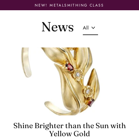
Skip
NEW! METALSMITHING CLASS
to
content
News
Shine Brighter than the Sun with
Yellow Gold