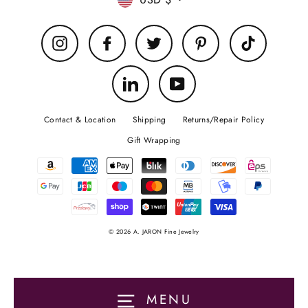
Currency
Instagram
Facebook
Twitter
Pinterest
TikTok
LinkedIn
YouTube
Contact & Location
Shipping
Returns/Repair Policy
Gift Wrapping
© 2026 A. JARON Fine Jewelry
MENU