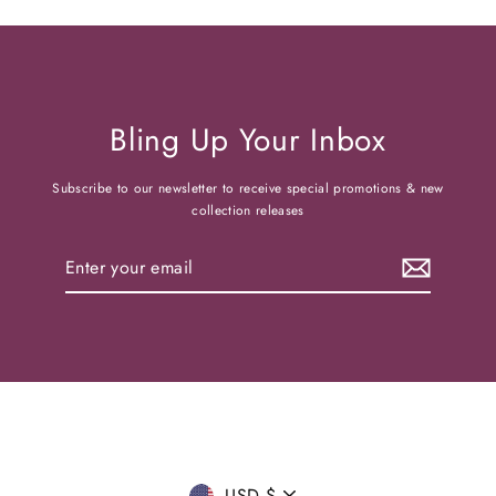
Bling Up Your Inbox
Subscribe to our newsletter to receive special promotions & new
collection releases
Enter
your
email
USD $