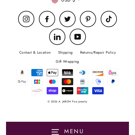
Currency
Instagram
Facebook
Twitter
Pinterest
TikTok
LinkedIn
YouTube
Contact & Location
Shipping
Returns/Repair Policy
Gift Wrapping
© 2026 A. JARON Fine Jewelry
MENU