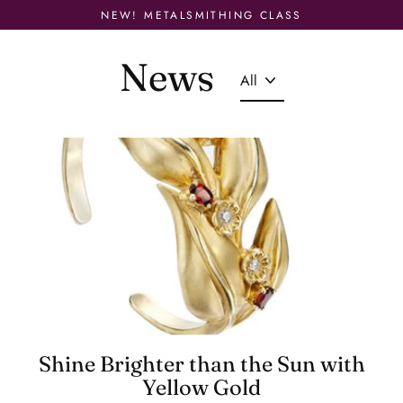
Skip
NEW! METALSMITHING CLASS
to
content
News
Shine Brighter than the Sun with
Yellow Gold