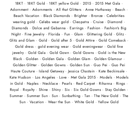
18KT
·
18KT Gold
·
18KT yellow Gold
·
2015
·
2015 Met Gala
·
Adornment
·
Adornments
·
All that Glitters
·
Anne Hathaway
·
Beach
·
Beach Vacation
·
Black Diamonds
·
Brighter
·
Bronze
·
Celebrities
wearing gold
·
Celebs wear gold
·
Cleopatra
·
Cruise
·
Diamond
·
Diamonds
·
Dolce and Gabanna
·
Earrings
·
Fashion
·
Fashion's Big
Night
·
Fine Jewelry
·
Florida
·
Fun
·
Glam
·
Glittering Gold
·
Glitz
·
Glitz and Glam
·
Gold
·
Gold after 5
·
Gold Attire
·
Gold Comeback
·
Gold dress
·
gold evening wear
·
Gold eveningwear
·
Gold fine
jewelry
·
Gold Gala
·
Gold Gown
·
Gold Gowns
·
Gold is the New
Black
·
Golden
·
Golden Gala
·
Golden Glam
·
Golden Glamour
·
Golden Glitter
·
Golden Gowns
·
Golden Sun
·
Guo Pei
·
Guo Pei
Haute Couture
·
Island Getaway
·
Jessica Chastain
·
Kate Beckinsale
·
Kate Hudson
·
Los Angeles
·
Love
·
Met Gala 2015
·
Models
·
Models
in Gold
·
Naples
·
Necklace
·
Pearls
·
Red Carpet
·
Rihanna
·
Rings
·
Royal
·
Royalty
·
Shine
·
Shiny
·
Six
·
Six Gold Gowns
·
Stay Golden
·
Summer
·
Summer Sun
·
Sun
·
Sunbathing
·
Tan
·
The New Gold
·
The
Sun
·
Vacation
·
Wear the Sun
·
White Gold
·
Yellow Gold