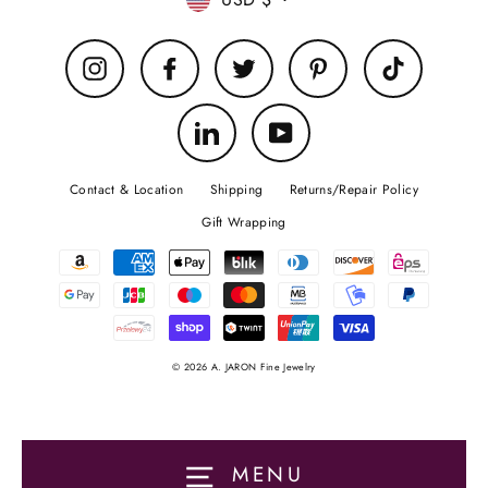
Currency
Instagram
Facebook
Twitter
Pinterest
TikTok
LinkedIn
YouTube
Contact & Location
Shipping
Returns/Repair Policy
Gift Wrapping
© 2026 A. JARON Fine Jewelry
MENU