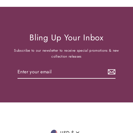
Bling Up Your Inbox
Subscribe to our newsletter to receive special promotions & new
collection releases
Enter
your
email
USD $