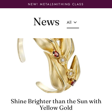
Skip
NEW! METALSMITHING CLASS
to
content
News
Shine Brighter than the Sun with
Yellow Gold