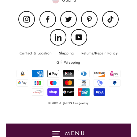
Currency
Instagram
Facebook
Twitter
Pinterest
TikTok
LinkedIn
YouTube
Contact & Location
Shipping
Returns/Repair Policy
Gift Wrapping
© 2026 A. JARON Fine Jewelry
MENU