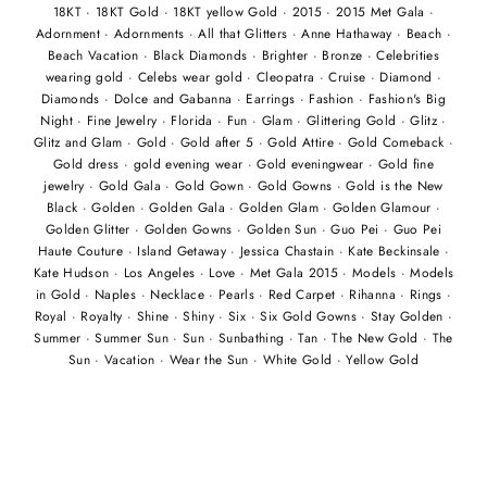
18KT
·
18KT Gold
·
18KT yellow Gold
·
2015
·
2015 Met Gala
·
Adornment
·
Adornments
·
All that Glitters
·
Anne Hathaway
·
Beach
·
Beach Vacation
·
Black Diamonds
·
Brighter
·
Bronze
·
Celebrities
wearing gold
·
Celebs wear gold
·
Cleopatra
·
Cruise
·
Diamond
·
Diamonds
·
Dolce and Gabanna
·
Earrings
·
Fashion
·
Fashion's Big
Night
·
Fine Jewelry
·
Florida
·
Fun
·
Glam
·
Glittering Gold
·
Glitz
·
Glitz and Glam
·
Gold
·
Gold after 5
·
Gold Attire
·
Gold Comeback
·
Gold dress
·
gold evening wear
·
Gold eveningwear
·
Gold fine
jewelry
·
Gold Gala
·
Gold Gown
·
Gold Gowns
·
Gold is the New
Black
·
Golden
·
Golden Gala
·
Golden Glam
·
Golden Glamour
·
Golden Glitter
·
Golden Gowns
·
Golden Sun
·
Guo Pei
·
Guo Pei
Haute Couture
·
Island Getaway
·
Jessica Chastain
·
Kate Beckinsale
·
Kate Hudson
·
Los Angeles
·
Love
·
Met Gala 2015
·
Models
·
Models
in Gold
·
Naples
·
Necklace
·
Pearls
·
Red Carpet
·
Rihanna
·
Rings
·
Royal
·
Royalty
·
Shine
·
Shiny
·
Six
·
Six Gold Gowns
·
Stay Golden
·
Summer
·
Summer Sun
·
Sun
·
Sunbathing
·
Tan
·
The New Gold
·
The
Sun
·
Vacation
·
Wear the Sun
·
White Gold
·
Yellow Gold