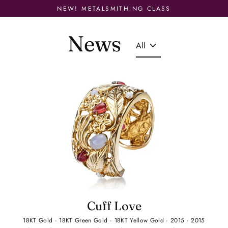
Skip
NEW! METALSMITHING CLASS
to
content
News
Cuff Love
18KT Gold
·
18KT Green Gold
·
18KT Yellow Gold
·
2015
·
2015