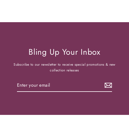
Bling Up Your Inbox
Subscribe to our newsletter to receive special promotions & new
collection releases
Enter
your
email