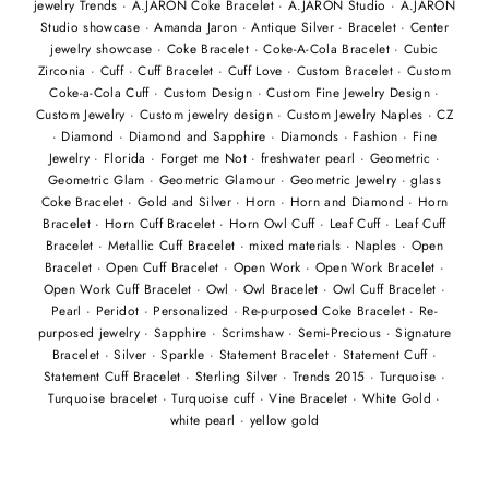
jewelry Trends
·
A.JARON Coke Bracelet
·
A.JARON Studio
·
A.JARON
Studio showcase
·
Amanda Jaron
·
Antique Silver
·
Bracelet
·
Center
jewelry showcase
·
Coke Bracelet
·
Coke-A-Cola Bracelet
·
Cubic
Zirconia
·
Cuff
·
Cuff Bracelet
·
Cuff Love
·
Custom Bracelet
·
Custom
Coke-a-Cola Cuff
·
Custom Design
·
Custom Fine Jewelry Design
·
Custom Jewelry
·
Custom jewelry design
·
Custom Jewelry Naples
·
CZ
·
Diamond
·
Diamond and Sapphire
·
Diamonds
·
Fashion
·
Fine
Jewelry
·
Florida
·
Forget me Not
·
freshwater pearl
·
Geometric
·
Geometric Glam
·
Geometric Glamour
·
Geometric Jewelry
·
glass
Coke Bracelet
·
Gold and Silver
·
Horn
·
Horn and Diamond
·
Horn
Bracelet
·
Horn Cuff Bracelet
·
Horn Owl Cuff
·
Leaf Cuff
·
Leaf Cuff
Bracelet
·
Metallic Cuff Bracelet
·
mixed materials
·
Naples
·
Open
Bracelet
·
Open Cuff Bracelet
·
Open Work
·
Open Work Bracelet
·
Open Work Cuff Bracelet
·
Owl
·
Owl Bracelet
·
Owl Cuff Bracelet
·
Pearl
·
Peridot
·
Personalized
·
Re-purposed Coke Bracelet
·
Re-
purposed jewelry
·
Sapphire
·
Scrimshaw
·
Semi-Precious
·
Signature
Bracelet
·
Silver
·
Sparkle
·
Statement Bracelet
·
Statement Cuff
·
Statement Cuff Bracelet
·
Sterling Silver
·
Trends 2015
·
Turquoise
·
Turquoise bracelet
·
Turquoise cuff
·
Vine Bracelet
·
White Gold
·
white pearl
·
yellow gold