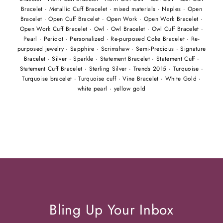
Bracelet
·
Metallic Cuff Bracelet
·
mixed materials
·
Naples
·
Open
Bracelet
·
Open Cuff Bracelet
·
Open Work
·
Open Work Bracelet
·
Open Work Cuff Bracelet
·
Owl
·
Owl Bracelet
·
Owl Cuff Bracelet
·
Pearl
·
Peridot
·
Personalized
·
Re-purposed Coke Bracelet
·
Re-
purposed jewelry
·
Sapphire
·
Scrimshaw
·
Semi-Precious
·
Signature
Bracelet
·
Silver
·
Sparkle
·
Statement Bracelet
·
Statement Cuff
·
Statement Cuff Bracelet
·
Sterling Silver
·
Trends 2015
·
Turquoise
·
Turquoise bracelet
·
Turquoise cuff
·
Vine Bracelet
·
White Gold
·
white pearl
·
yellow gold
Bling Up Your Inbox