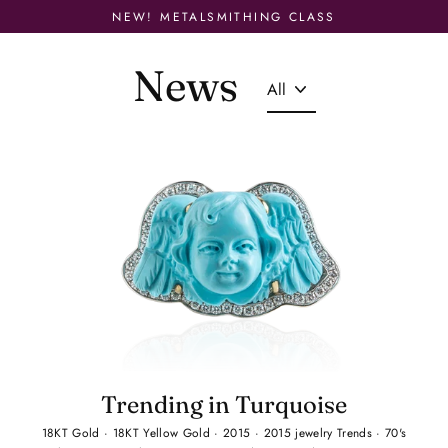
Skip
NEW! METALSMITHING CLASS
to
content
News
Trending in Turquoise
18KT Gold
·
18KT Yellow Gold
·
2015
·
2015 jewelry Trends
·
70's