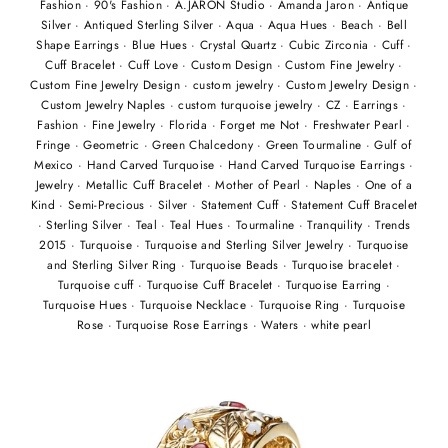
Fashion
·
90's Fashion
·
A.JARON Studio
·
Amanda Jaron
·
Antique
Silver
·
Antiqued Sterling Silver
·
Aqua
·
Aqua Hues
·
Beach
·
Bell
Shape Earrings
·
Blue Hues
·
Crystal Quartz
·
Cubic Zirconia
·
Cuff
·
Cuff Bracelet
·
Cuff Love
·
Custom Design
·
Custom Fine Jewelry
·
Custom Fine Jewelry Design
·
custom jewelry
·
Custom Jewelry Design
·
Custom Jewelry Naples
·
custom turquoise jewelry
·
CZ
·
Earrings
·
Fashion
·
Fine Jewelry
·
Florida
·
Forget me Not
·
Freshwater Pearl
·
Fringe
·
Geometric
·
Green Chalcedony
·
Green Tourmaline
·
Gulf of
Mexico
·
Hand Carved Turquoise
·
Hand Carved Turquoise Earrings
·
Jewelry
·
Metallic Cuff Bracelet
·
Mother of Pearl
·
Naples
·
One of a
Kind
·
Semi-Precious
·
Silver
·
Statement Cuff
·
Statement Cuff Bracelet
·
Sterling Silver
·
Teal
·
Teal Hues
·
Tourmaline
·
Tranquility
·
Trends
2015
·
Turquoise
·
Turquoise and Sterling Silver Jewelry
·
Turquoise
and Sterling Silver Ring
·
Turquoise Beads
·
Turquoise bracelet
·
Turquoise cuff
·
Turquoise Cuff Bracelet
·
Turquoise Earring
·
Turquoise Hues
·
Turquoise Necklace
·
Turquoise Ring
·
Turquoise
Rose
·
Turquoise Rose Earrings
·
Waters
·
white pearl