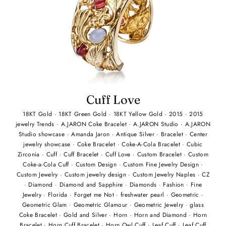
Cuff Love
18KT Gold
·
18KT Green Gold
·
18KT Yellow Gold
·
2015
·
2015
jewelry Trends
·
A.JARON Coke Bracelet
·
A.JARON Studio
·
A.JARON
Studio showcase
·
Amanda Jaron
·
Antique Silver
·
Bracelet
·
Center
jewelry showcase
·
Coke Bracelet
·
Coke-A-Cola Bracelet
·
Cubic
Zirconia
·
Cuff
·
Cuff Bracelet
·
Cuff Love
·
Custom Bracelet
·
Custom
Coke-a-Cola Cuff
·
Custom Design
·
Custom Fine Jewelry Design
·
Custom Jewelry
·
Custom jewelry design
·
Custom Jewelry Naples
·
CZ
·
Diamond
·
Diamond and Sapphire
·
Diamonds
·
Fashion
·
Fine
Jewelry
·
Florida
·
Forget me Not
·
freshwater pearl
·
Geometric
·
Geometric Glam
·
Geometric Glamour
·
Geometric Jewelry
·
glass
Coke Bracelet
·
Gold and Silver
·
Horn
·
Horn and Diamond
·
Horn
Bracelet
·
Horn Cuff Bracelet
·
Horn Owl Cuff
·
Leaf Cuff
·
Leaf Cuff