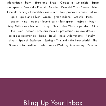
Afghanistan
·
beryl
·
Birthstone
·
Brazil
·
Cleopatra
·
Colombia
·
Egypt
·
eloquent
·
Emerald
·
Emerald Buddha
·
Emerald City
·
Emerald Isle
·
Emerald mining
·
Emeralds
·
eye strain
·
four precious stones
·
future
·
gold
·
gold and silver
·
Green
·
green jadeite
·
Growth
·
Incas
·
jewelry
·
King
·
legend
·
lover's oath
·
lush green
·
majesty
·
May
·
May Birthstone
·
Natural History
·
New
·
New World
·
peridot
·
Pliny
the Elder
·
power
·
precious metals
·
protection
·
relieve stress
·
religious ceremonies
·
Rome
·
Royal
·
Royal Adornments
·
Royalty
·
silver
·
Spanish Explorers
·
Spring
·
Thailand
·
the New World
·
The
Spanish
·
tourmaline
·
trade
·
truth
·
Wedding Anniversary
·
Zambia
Bling Up Your Inbox