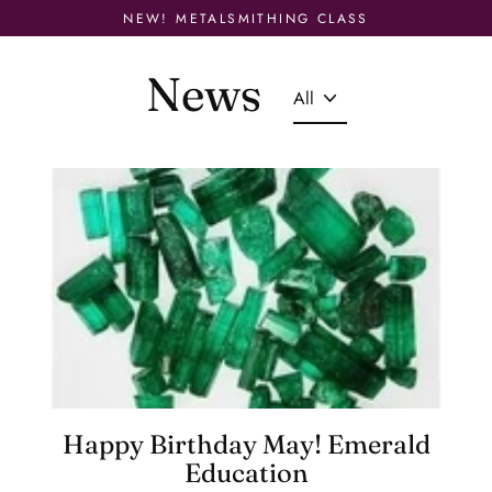
Skip
NEW! METALSMITHING CLASS
to
content
News
Happy Birthday May! Emerald
Education