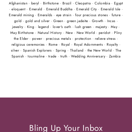
Afghanistan
·
beryl
·
Birthstone
·
Brazil
·
Cleopatra
·
Colombia
·
Egypt
·
eloquent
·
Emerald
·
Emerald Buddha
·
Emerald City
·
Emerald Isle
·
Emerald mining
·
Emeralds
·
eye strain
·
four precious stones
·
future
·
gold
·
gold and silver
·
Green
·
green jadeite
·
Growth
·
Incas
·
jewelry
·
King
·
legend
·
lover's oath
·
lush green
·
majesty
·
May
·
May Birthstone
·
Natural History
·
New
·
New World
·
peridot
·
Pliny
the Elder
·
power
·
precious metals
·
protection
·
relieve stress
·
religious ceremonies
·
Rome
·
Royal
·
Royal Adornments
·
Royalty
·
silver
·
Spanish Explorers
·
Spring
·
Thailand
·
the New World
·
The
Spanish
·
tourmaline
·
trade
·
truth
·
Wedding Anniversary
·
Zambia
Bling Up Your Inbox