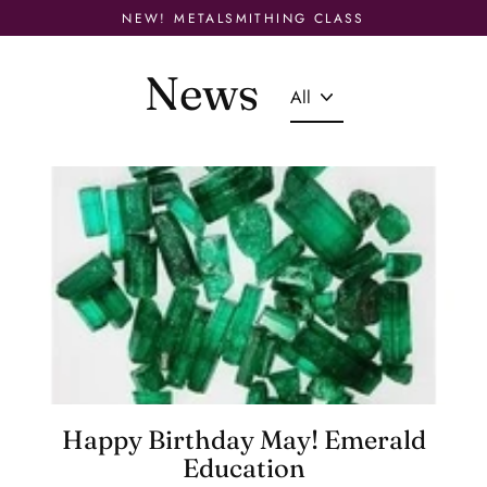
Skip
NEW! METALSMITHING CLASS
to
content
News
Happy Birthday May! Emerald
Education