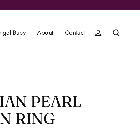
ngel Baby
About
Contact
Log in
Search
IAN PEARL
N RING