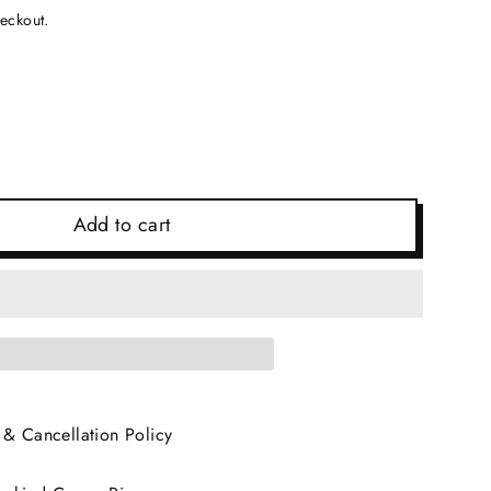
heckout.
Add to cart
 & Cancellation Policy