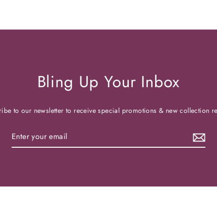
Bling Up Your Inbox
ibe to our newsletter to receive special promotions & new collection r