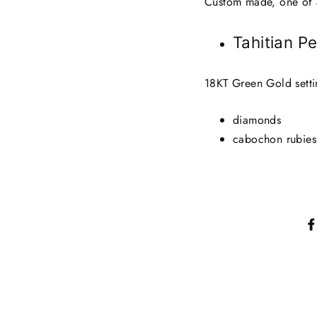
Custom made, one of 
Tahitian P
18KT Green Gold setti
diamonds
cabochon rubies