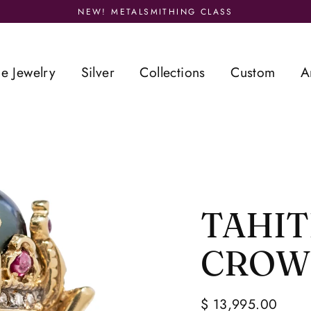
NEW! METALSMITHING CLASS
ne Jewelry
Silver
Collections
Custom
A
TAHIT
CROW
$ 13,995.00