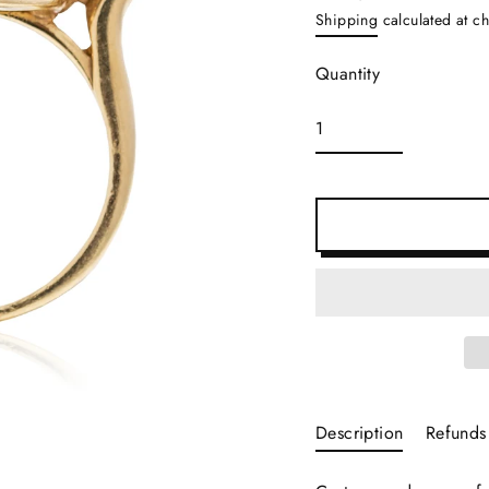
Regular
Shipping
calculated at c
price
Quantity
Description
Refunds