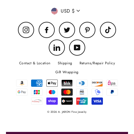
Currency
USD $
Instagram
Facebook
Twitter
Pinterest
TikTok
LinkedIn
YouTube
Contact & Location
Shipping
Returns/Repair Policy
Gift Wrapping
© 2026 A. JARON Fine Jewelry