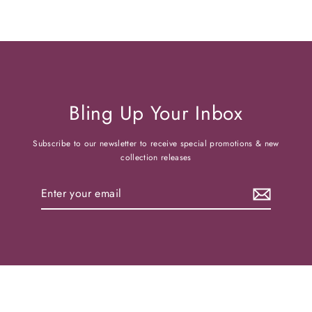
Bling Up Your Inbox
Subscribe to our newsletter to receive special promotions & new
collection releases
Enter
your
email