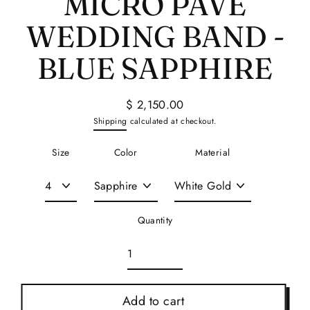
MICRO PAVE
WEDDING BAND -
BLUE SAPPHIRE
$ 2,150.00
Regular
Shipping
calculated at checkout.
price
Size
Color
Material
Quantity
Add to cart