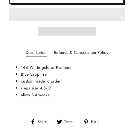
Description
Refunds & Cancellation Policy
14kt White gold or Platinum
Blue Sapphire
custom made to order
rings size 4.5-12
allow 3-4 weeks
Share
Tweet
Pin
Share
Tweet
Pin it
on
on
on
Facebook
Twitter
Pinterest