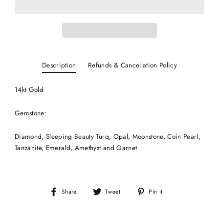
Description
Refunds & Cancellation Policy
14kt Gold
Gemstone:
Diamond, Sleeping Beauty Turq, Opal, Moonstone, Coin Pearl,
Tanzanite, Emerald, Amethyst and Garnet
Share
Tweet
Pin
Share
Tweet
Pin it
on
on
on
Facebook
Twitter
Pinterest