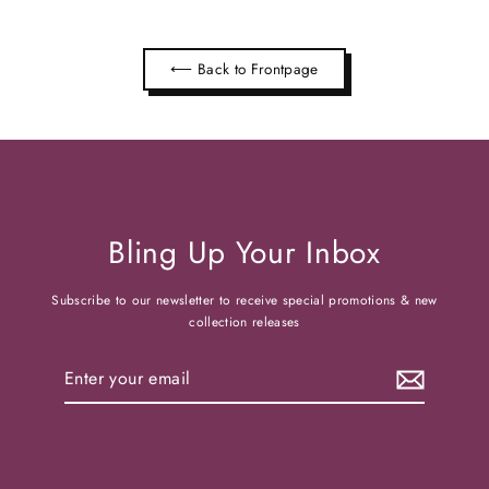
⟵ Back to Frontpage
Bling Up Your Inbox
Subscribe to our newsletter to receive special promotions & new
collection releases
Enter
your
email