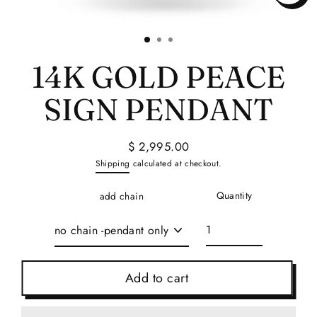
Close
(esc)
14K GOLD PEACE
SIGN PENDANT
$ 2,995.00
Regular
Shipping
calculated at checkout.
price
Quantity
add chain
Add to cart