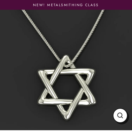
Skip
NEW! METALSMITHING CLASS
to
content
Close
(esc)