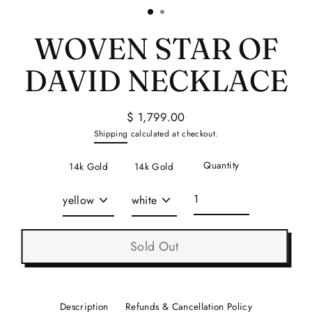
WOVEN STAR OF
DAVID NECKLACE
$ 1,799.00
Regular
Shipping
calculated at checkout.
price
Quantity
14k Gold
14k Gold
Sold Out
Description
Refunds & Cancellation Policy