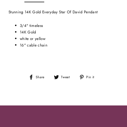
Stunning 14K Gold Everyday Star Of David Pendant
3/4" timeless
14K Gold
white or yellow
16" cable chain
Share
Tweet
Pin
Share
Tweet
Pin it
on
on
on
Facebook
Twitter
Pinterest