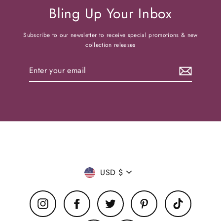
Bling Up Your Inbox
Subscribe to our newsletter to receive special promotions & new
collection releases
Enter
your
email
Currency
USD $
Instagram
Facebook
Twitter
Pinterest
TikTok