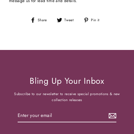
message us for lead time and details.
Share
Tweet
Pin
Share
Tweet
Pin it
on
on
on
Facebook
Twitter
Pinterest
Bling Up Your Inbox
Subscribe to our newsletter to receive special promotions & new
collection releases
Enter
your
email