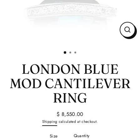
Close
(esc)
LONDON BLUE
MOD CANTILEVER
RING
$ 8,550.00
Regular
Shipping
calculated at checkout.
price
Quantity
Size