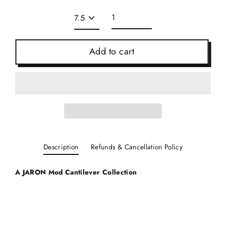
Add to cart
Description
Refunds & Cancellation Policy
A JARON Mod C
antilever Collection