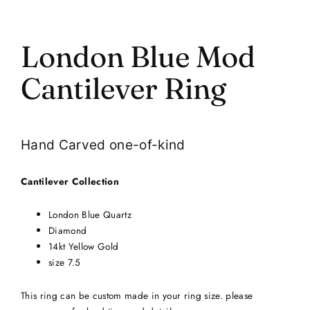
London Blue Mod
Cantilever Ring
Hand Carved one-of-kind
Cantilever Collection
London Blue Quartz
Diamond
14kt Yellow Gold
size 7.5
This ring can be custom made in your ring size. please