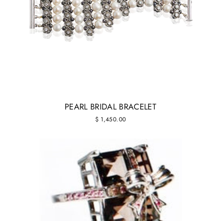
PEARL BRIDAL BRACELET
$ 1,450.00