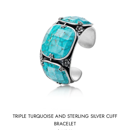
TRIPLE TURQUOISE AND STERLING SILVER CUFF
BRACELET