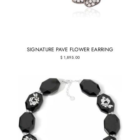
SIGNATURE PAVE FLOWER EARRING
$ 1,895.00