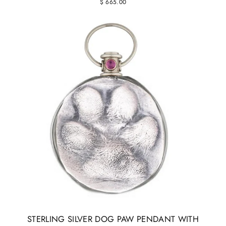
$ 665.00
STERLING SILVER DOG PAW PENDANT WITH