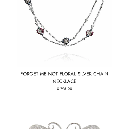
FORGET ME NOT FLORAL SILVER CHAIN
NECKLACE
$ 795.00