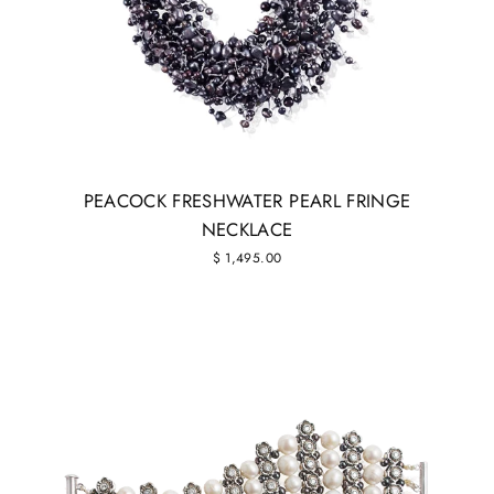
PEACOCK FRESHWATER PEARL FRINGE
NECKLACE
$ 1,495.00