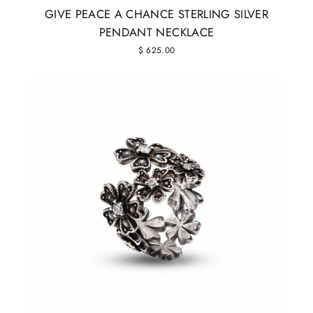
GIVE PEACE A CHANCE STERLING SILVER
PENDANT NECKLACE
$ 625.00