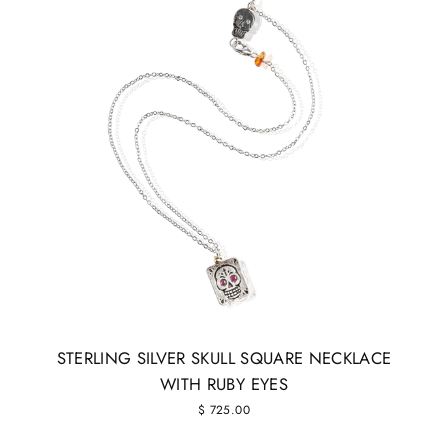
STERLING SILVER SKULL SQUARE NECKLACE
WITH RUBY EYES
$ 725.00