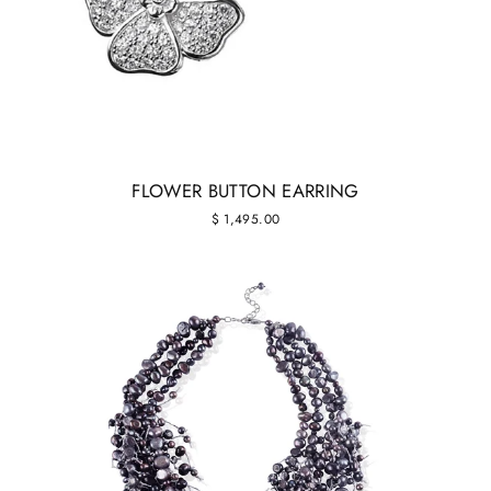
FLOWER BUTTON EARRING
$ 1,495.00