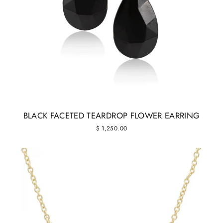
BLACK FACETED TEARDROP FLOWER EARRING
$ 1,250.00