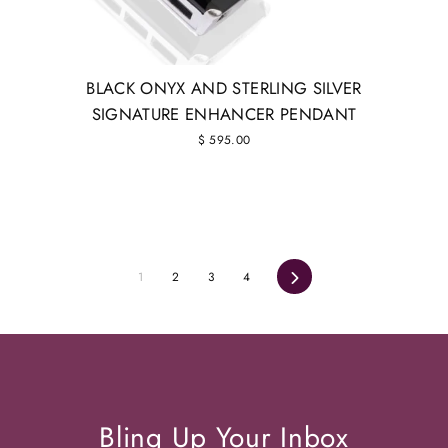
BLACK ONYX AND STERLING SILVER
SIGNATURE ENHANCER PENDANT
$ 595.00
1
2
3
4
Next
Bling Up Your Inbox