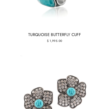
TURQUOISE BUTTERFLY CUFF
$ 1,995.00