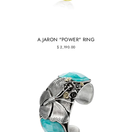
A.JARON "POWER" RING
$ 2,190.00