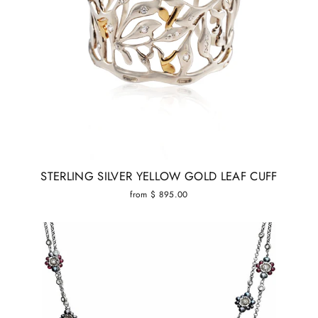
STERLING SILVER YELLOW GOLD LEAF CUFF
from $ 895.00