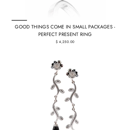
GOOD THINGS COME IN SMALL PACKAGES -
PERFECT PRESENT RING
$ 4,250.00