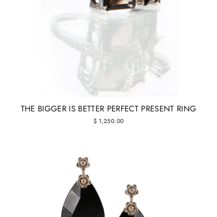
THE BIGGER IS BETTER PERFECT PRESENT RING
$ 1,250.00