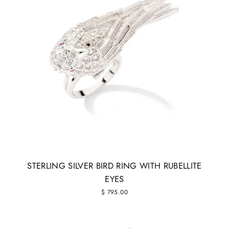
STERLING SILVER BIRD RING WITH RUBELLITE
EYES
$ 795.00