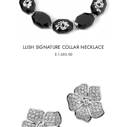
LUSH SIGNATURE COLLAR NECKLACE
$ 1,550.00