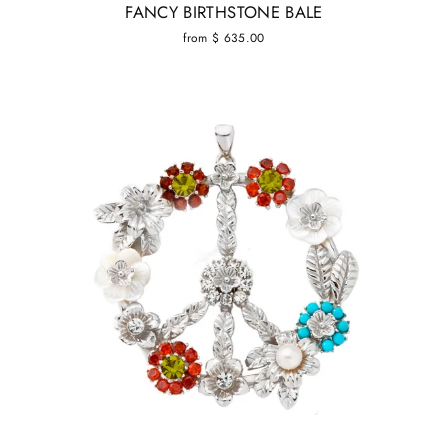
FANCY BIRTHSTONE BALE
from $ 635.00