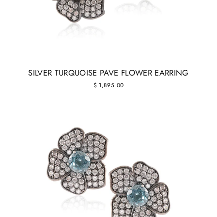
SILVER TURQUOISE PAVE FLOWER EARRING
$ 1,895.00