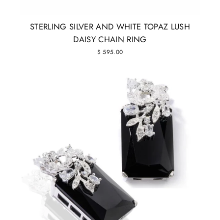
STERLING SILVER AND WHITE TOPAZ LUSH
DAISY CHAIN RING
$ 595.00