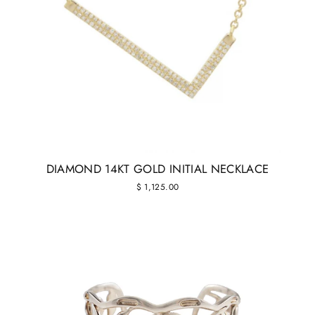
DIAMOND 14KT GOLD INITIAL NECKLACE
$ 1,125.00