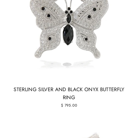
STERLING SILVER AND BLACK ONYX BUTTERFLY
RING
$ 795.00