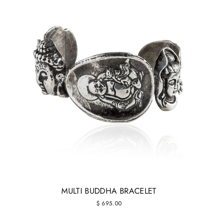
MULTI BUDDHA BRACELET
$ 695.00