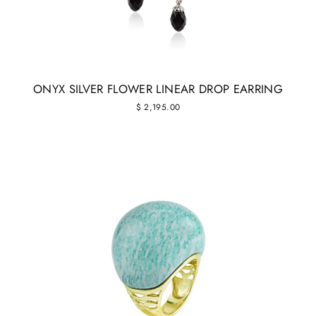
ONYX SILVER FLOWER LINEAR DROP EARRING
$ 2,195.00