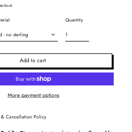
heckout.
Quantity
erial
Add to cart
More payment options
 & Cancellation Policy