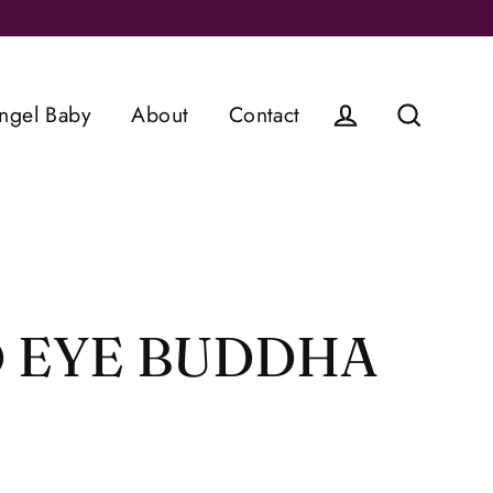
ngel Baby
About
Contact
Log in
Search
 EYE BUDDHA