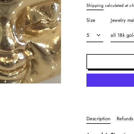
Regular
Shipping
calculated at c
price
Size
Jewelry mat
Description
Refunds