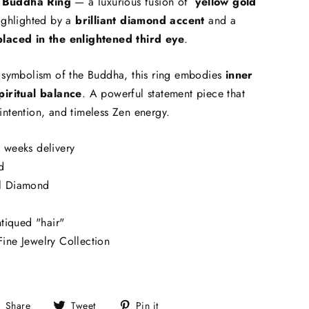
 Buddha Ring
— a luxurious fusion of
yellow gold
ighlighted by a
brilliant diamond accent
and a
placed in the enlightened third eye
.
e symbolism of the Buddha, this ring embodies
inner
piritual balance
. A powerful statement piece that
intention, and timeless Zen energy.
 weeks delivery
d
l Diamond
ntiqued "hair"
ine Jewelry Collection
Share
Tweet
Pin
Share
Tweet
Pin it