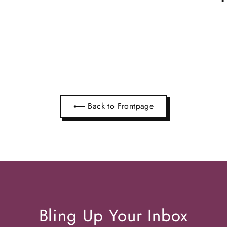
⟵ Back to Frontpage
Bling Up Your Inbox