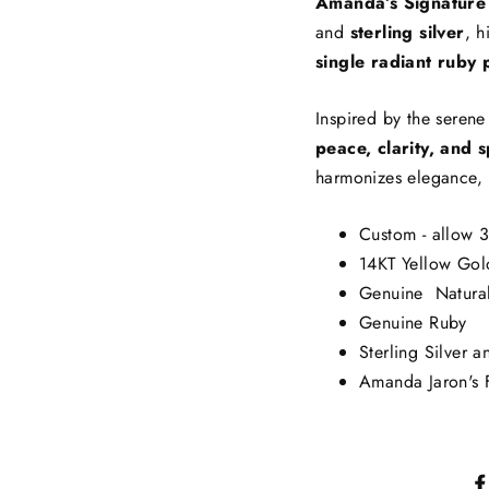
Amanda’s Signature
and
sterling silver
, h
single radiant ruby 
Inspired by the seren
peace, clarity, and s
harmonizes elegance, 
Custom - allow 3
14KT Yellow Gol
Genuine Natura
Genuine Ruby
Sterling Silver a
Amanda Jaron's F