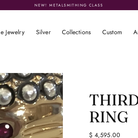
NEW! METALSMITHING CLASS
ne Jewelry
Silver
Collections
Custom
A
THIRD
RING
$ 4,595.00