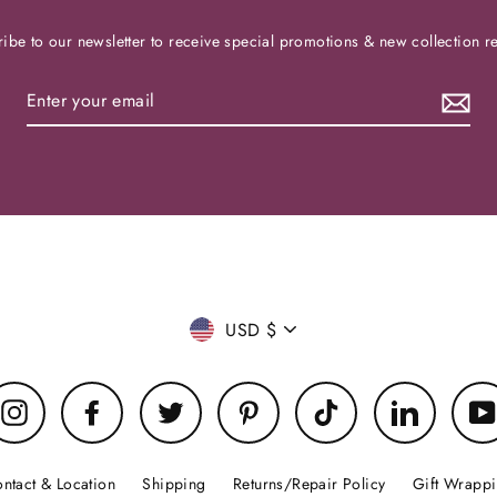
ibe to our newsletter to receive special promotions & new collection r
Currency
USD $
Instagram
Facebook
Twitter
Pinterest
TikTok
LinkedIn
ntact & Location
Shipping
Returns/Repair Policy
Gift Wrapp