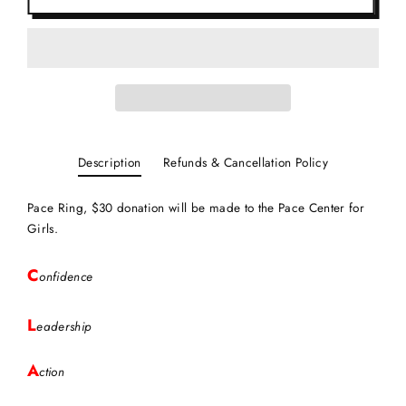
Description
Refunds & Cancellation Policy
Pace Ring, $30 donation will be made to the Pace Center for
Girls.
C
onfidence
L
eadership
A
ction