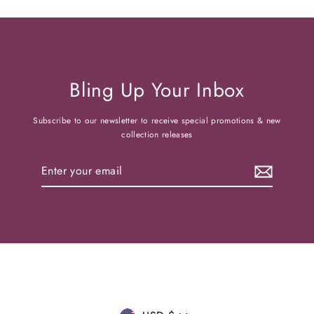
Bling Up Your Inbox
Subscribe to our newsletter to receive special promotions & new
collection releases
Enter
your
email