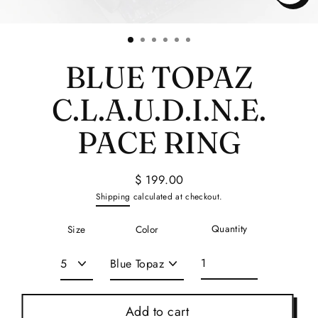
Close
(esc)
BLUE TOPAZ
C.L.A.U.D.I.N.E.
PACE RING
$ 199.00
Regular
Shipping
calculated at checkout.
price
Quantity
Size
Color
Add to cart