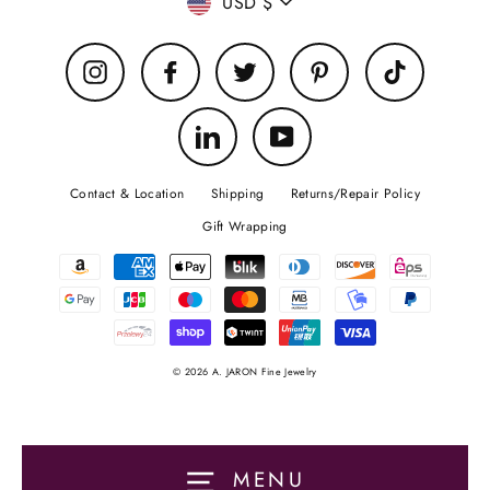
Currency
USD $
Instagram
Facebook
Twitter
Pinterest
TikTok
LinkedIn
YouTube
Contact & Location
Shipping
Returns/Repair Policy
Gift Wrapping
© 2026 A. JARON Fine Jewelry
MENU