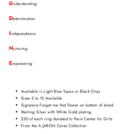
U
nderstanding
D
etermination
I
ndependence
N
urturing
E
mpowering
Available in Light Blue Topaz or Black Onyx
Sizes 5 to 10 Available
Signature Forget me Not flower on bottom of shank
Sterling Silver with White Gold plating
$30 of each ring donated to Pace Center for Girls
From the A.JARON Cares Collection