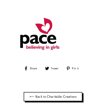
Share
Tweet
Pin
Share
Tweet
Pin it
on
on
on
Facebook
Twitter
Pinterest
⟵ Back to Charitable Creations