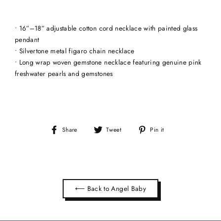
• 16”–18” adjustable cotton cord necklace with painted glass
pendant
• Silvertone metal figaro chain necklace
• Long wrap woven gemstone necklace featuring genuine pink
freshwater pearls and gemstones
Share
Tweet
Pin
Share
Tweet
Pin it
on
on
on
Facebook
Twitter
Pinterest
⟵ Back to Angel Baby